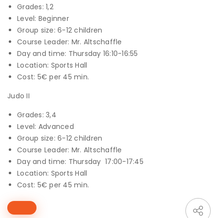
Grades: 1,2
Level: Beginner
Group size: 6-12 children
Course Leader: Mr. Altschaffle
Day and time: Thursday 16:10-16:55
Location: Sports Hall
Cost: 5€ per 45 min.
Judo II
Grades: 3,4
Level: Advanced
Group size: 6-12 children
Course Leader: Mr. Altschaffle
Day and time: Thursday 17:00-17:45
Location: Sports Hall
Cost: 5€ per 45 min.