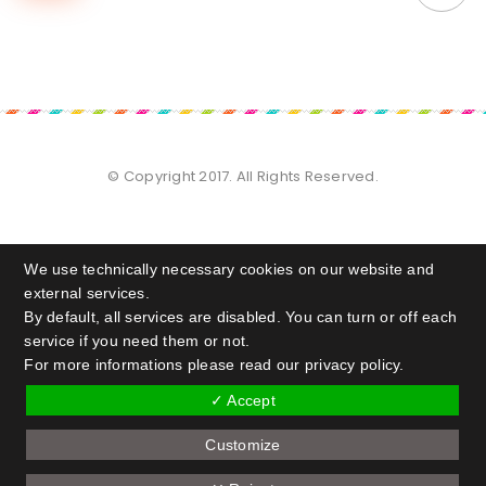
© Copyright 2017. All Rights Reserved.
We use technically necessary cookies on our website and
external services.
By default, all services are disabled. You can turn or off each
service if you need them or not.
For more informations please read our privacy policy.
✓ Accept
Customize