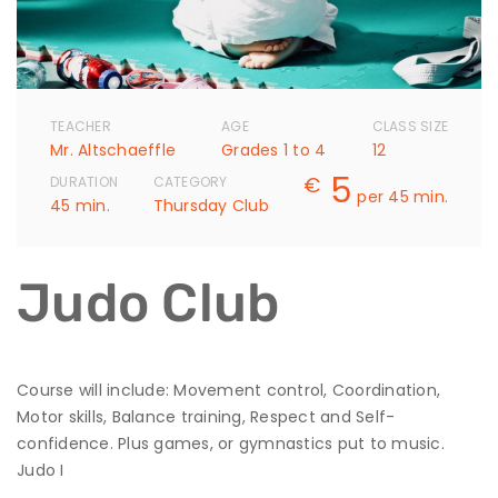
TEACHER
AGE
CLASS SIZE
Mr. Altschaeffle
Grades 1 to 4
12
5
€
DURATION
CATEGORY
per 45 min.
45 min.
Thursday Club
Judo Club
Course will include: Movement control, Coordination,
Motor skills, Balance training, Respect and Self-
confidence. Plus games, or gymnastics put to music.
Judo I