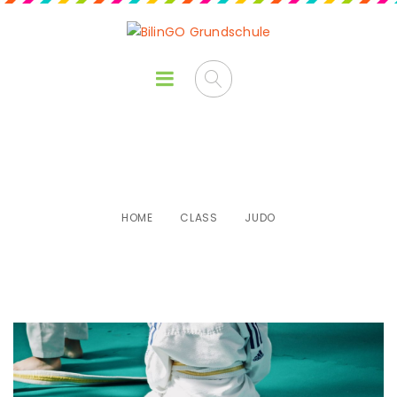
Judo
HOME
CLASS
JUDO