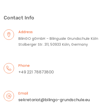
Contact Info
Address
BilinGO gGmbH – Bilinguale Grundschule Köln
Stolberger Str. 311, 50933 Köln, Germany
Phone
+49 221 78873800
Email
sekretariat@bilingo-grundschule.eu