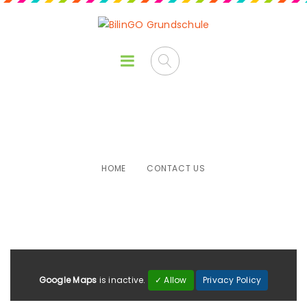
Contact Us
HOME
CONTACT US
Google Maps
is inactive.
✓ Allow
Privacy Policy