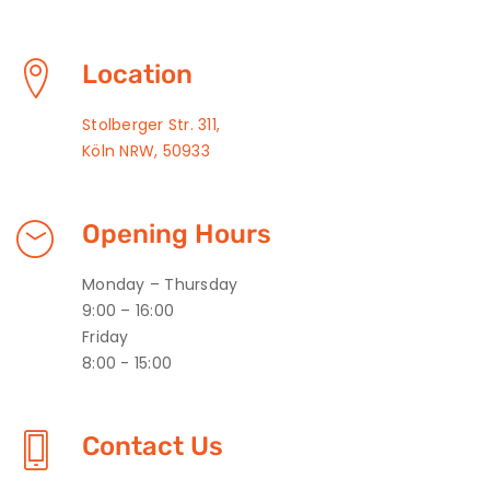
Location
Stolberger Str. 311,
Köln NRW, 50933
Opening Hours
Monday – Thursday
9:00 – 16:00
Friday
8:00 - 15:00
Contact Us