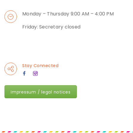
Monday – Thursday 9:00 AM – 4:00 PM
Friday: Secretary closed
Stay Connected
Impressum / legal notices