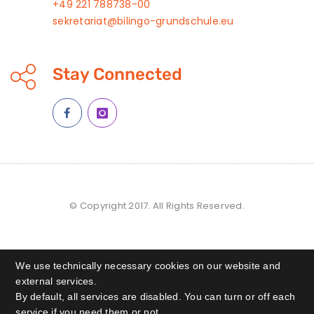
+49 221 788738-00
sekretariat@bilingo-grundschule.eu
Stay Connected
© Copyright 2017. All Rights Reserved.
We use technically necessary cookies on our website and
external services.
By default, all services are disabled. You can turn or off each
service if you need them or not.