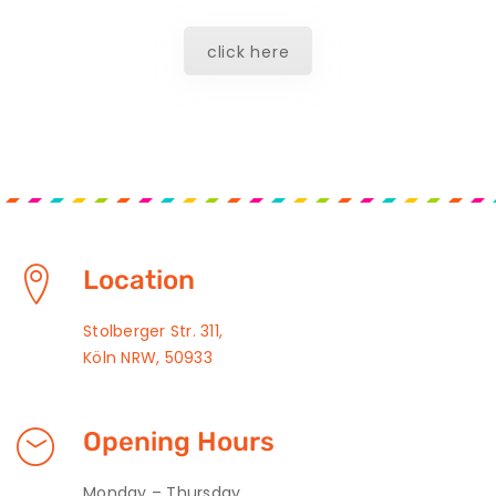
click here
Location
Stolberger Str. 311,
Köln NRW, 50933
Opening Hours
Monday – Thursday