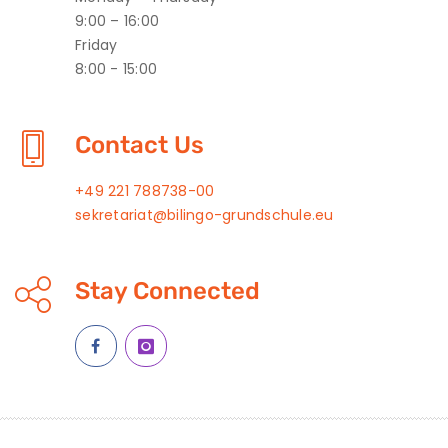
9:00 – 16:00
Friday
8:00 - 15:00
Contact Us
+49 221 788738-00
sekretariat@bilingo-grundschule.eu
Stay Connected