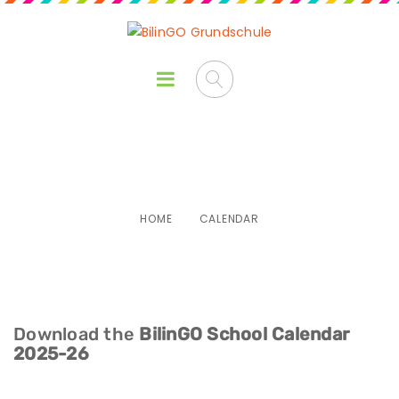
Calendar
HOME
CALENDAR
Download the
BilinGO School Calendar
2025-26