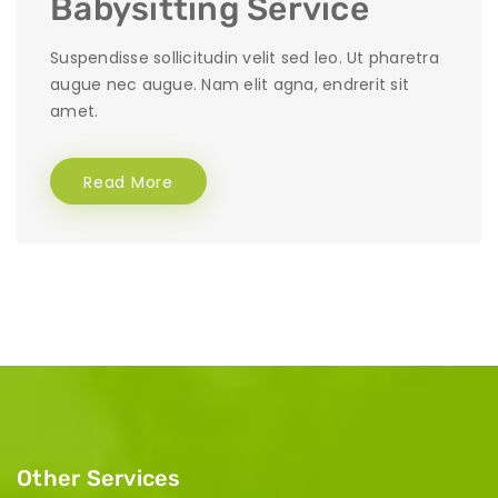
Babysitting Service
Suspendisse sollicitudin velit sed leo. Ut pharetra
augue nec augue. Nam elit agna, endrerit sit
amet.
Read More
Other Services