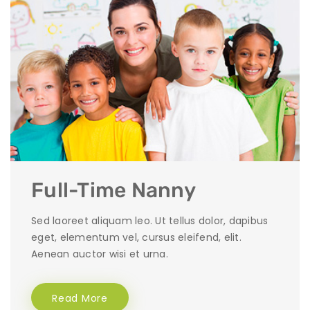
Full-Time Nanny
Sed laoreet aliquam leo. Ut tellus dolor, dapibus
eget, elementum vel, cursus eleifend, elit.
Aenean auctor wisi et urna.
Read More