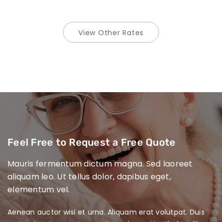
View Other Rates
Feel Free to Request
a Free Quote
Mauris fermentum dictum magna. Sed laoreet
aliquam leo. Ut tellus dolor, dapibus eget,
elementum vel.
Aenean auctor wisi et urna. Aliquam erat volutpat. Duis