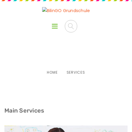
Services
HOME
SERVICES
Main Services