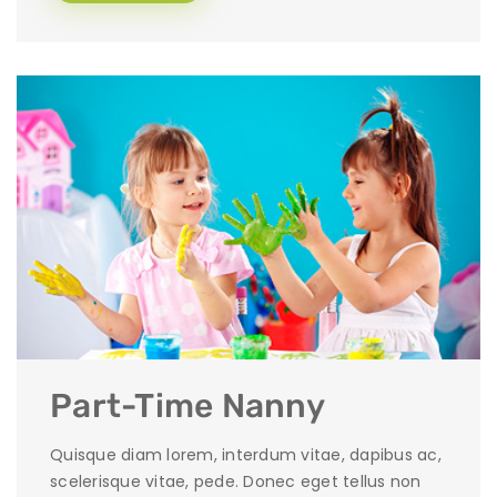
Part-Time Nanny
Quisque diam lorem, interdum vitae, dapibus ac,
scelerisque vitae, pede. Donec eget tellus non