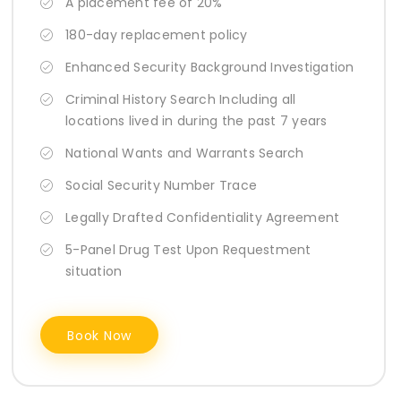
A placement fee of 20%
180-day replacement policy
Enhanced Security Background Investigation
Criminal History Search Including all
locations lived in during the past 7 years
National Wants and Warrants Search
Social Security Number Trace
Legally Drafted Confidentiality Agreement
5-Panel Drug Test Upon Requestment
situation
Book Now