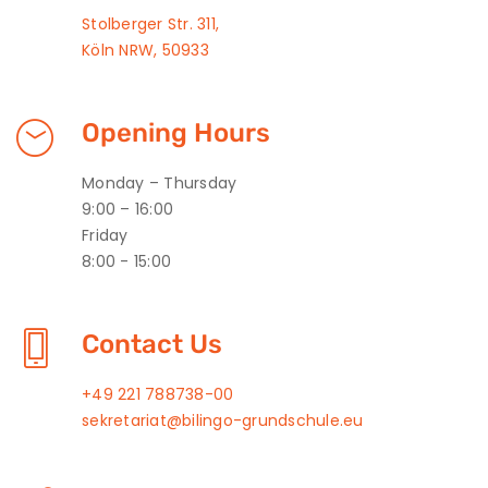
Stolberger Str. 311,
Köln NRW, 50933
Opening Hours
Monday – Thursday
9:00 – 16:00
Friday
8:00 - 15:00
Contact Us
+49 221 788738-00
sekretariat@bilingo-grundschule.eu