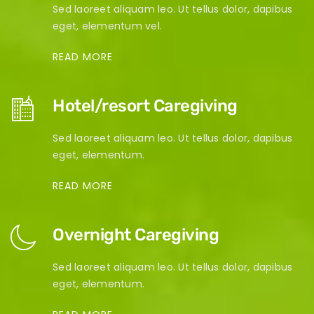
Sed laoreet aliquam leo. Ut tellus dolor, dapibus
eget, elementum vel.
READ MORE
Hotel/resort Caregiving
Sed laoreet aliquam leo. Ut tellus dolor, dapibus
eget, elementum.
READ MORE
Overnight Caregiving
Sed laoreet aliquam leo. Ut tellus dolor, dapibus
eget, elementum.