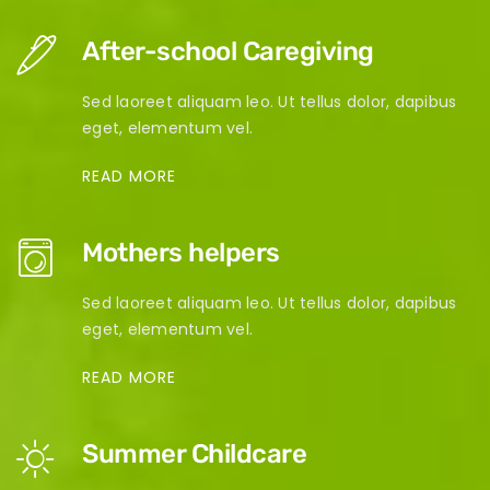
After-school Caregiving
Sed laoreet aliquam leo. Ut tellus dolor, dapibus
eget, elementum vel.
READ MORE
Mothers helpers
Sed laoreet aliquam leo. Ut tellus dolor, dapibus
eget, elementum vel.
READ MORE
Summer Childcare