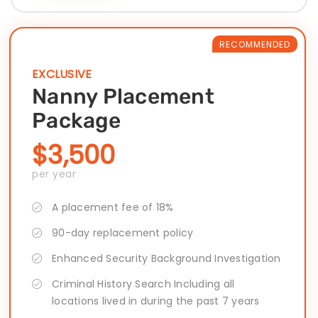
RECOMMENDED
EXCLUSIVE
Nanny Placement
Package
$3,500
per year
A placement fee of 18%
90-day replacement policy
Enhanced Security Background Investigation
Criminal History Search Including all
locations lived in during the past 7 years