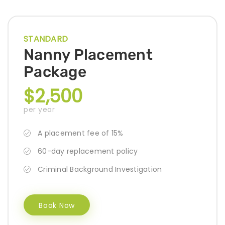
STANDARD
Nanny Placement
Package
$2,500
per year
A placement fee of 15%
60-day replacement policy
Criminal Background Investigation
Book Now