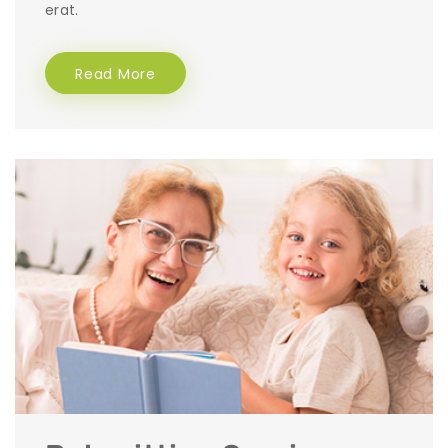
erat.
Read More