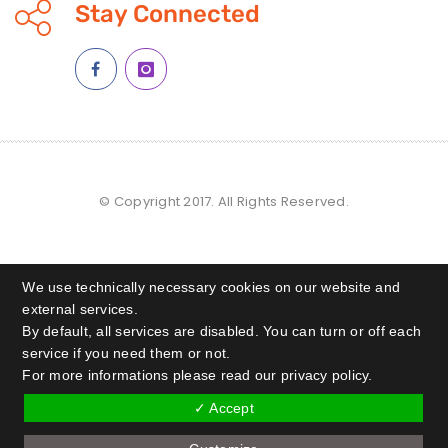
Stay Connected
© Copyright 2017. All Rights Reserved.
We use technically necessary cookies on our website and
external services.
By default, all services are disabled. You can turn or off each
service if you need them or not.
For more informations please read our privacy policy.
✓ Accept