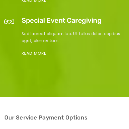
READ MORE
Special Event Caregiving
Sed laoreet aliquam leo. Ut tellus dolor, dapibus
eget, elementum.
READ MORE
Our Service Payment Options