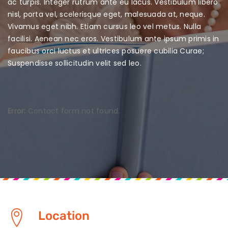
ac turpis. Integer rutrum ante eu lacus. Vestibulum libero
nisl, porta vel, scelerisque eget, malesuada at, neque.
Vivamus eget nibh.
Etiam cursus leo vel metus. Nulla
facilisi. Aenean nec eros. Vestibulum ante ipsum primis in
faucibus orci luctus et ultrices posuere cubilia Curae;
Suspendisse sollicitudin velit sed leo.
Error:
Contact form not found.
Location