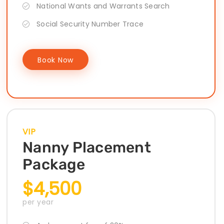
National Wants and Warrants Search
Social Security Number Trace
Book Now
VIP
Nanny Placement
Package
$4,500
per year