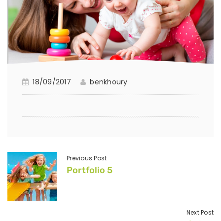
18/09/2017
benkhoury
Previous Post
Portfolio 5
Next Post