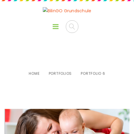
Portfolio 6
HOME
PORTFOLIOS
PORTFOLIO 6