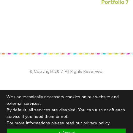
Portfolio 7
© Copyright 2017. All Rights Reserved.
We use technically necessary cookies on our website and
external services.
By default, all services are disabled. You can turn or off each
service if you need them or not.
For more informations please read our privacy policy.
✓ Accept