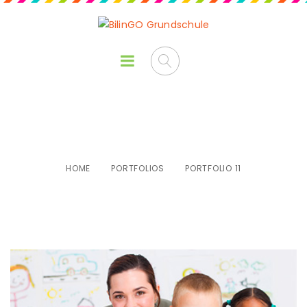
Portfolio 11
HOME
PORTFOLIOS
PORTFOLIO 11