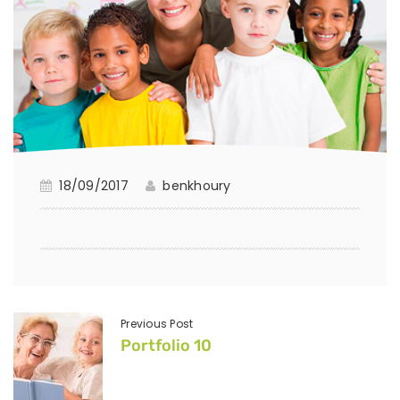
18/09/2017
benkhoury
Previous Post
Portfolio 10