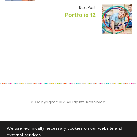
Next Post
Portfolio 12
© Copyright 2017. All Rights Reserved.
We use technically necessary cookies on our website and
external services.