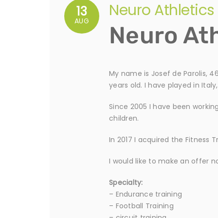
Neuro Athletics
13
AUG
Neuro Ath
My name is Josef de Parolis, 46
years old. I have played in Ita
Since 2005 I have been working 
children.
In 2017 I acquired the Fitness 
I would like to make an offer n
Specialty:
– Endurance training
– Football Training
– circuit training