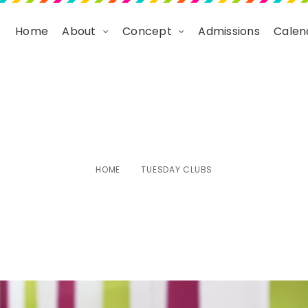
Home
About
Concept
Admissions
Calen
Tuesday Clubs
HOME
TUESDAY CLUBS