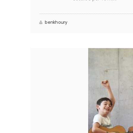
benkhoury