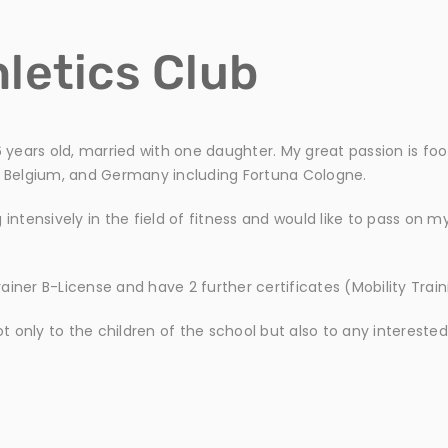
letics Club
 years old, married with one daughter. My great passion is footb
ly, Belgium, and Germany including Fortuna Cologne.
intensively in the field of fitness and would like to pass on m
Trainer B-License and have 2 further certificates (Mobility Trai
ot only to the children of the school but also to any interested