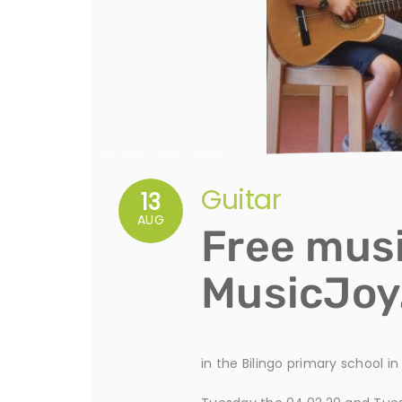
Guitar
13
AUG
Free musi
MusicJo
in the Bilingo primary school i