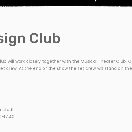
sign Club
 club will work closely together with the Musical Theater Club. 
t crew. At the end of the show the set crew will stand on the
enstadt
0-17:40