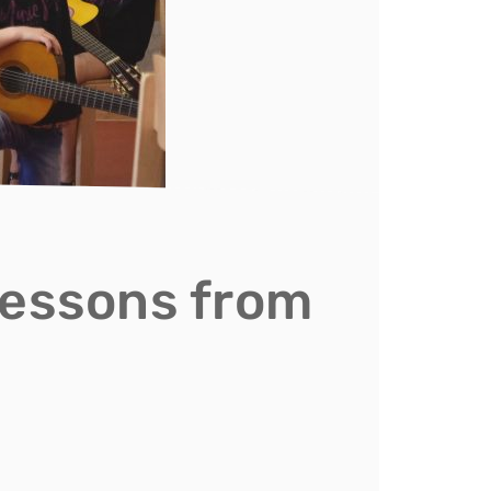
lessons from