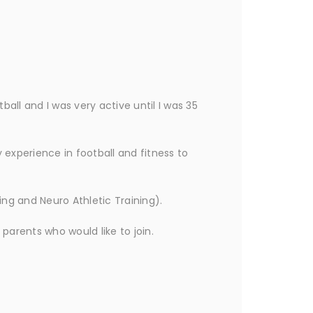
all and I was very active until I was 35
y experience in football and fitness to
ning and Neuro Athletic Training).
 parents who would like to join.