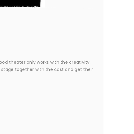
Good theater only works with the creativity,
 stage together with the cast and get their