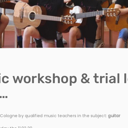
c workshop & trial 
y…
n Cologne by qualified music teachers in the subject:
guitar