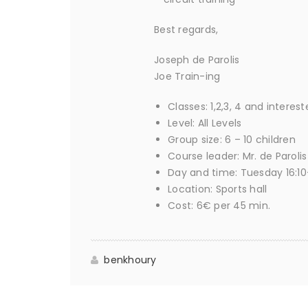
Best regards,
Joseph de Parolis
Joe Train-ing
Classes: 1,2,3, 4 and interes
Level: All Levels
Group size: 6 – 10 children
Course leader: Mr. de Parolis
Day and time: Tuesday 16:10-
Location: Sports hall
Cost: 6€ per 45 min.
benkhoury