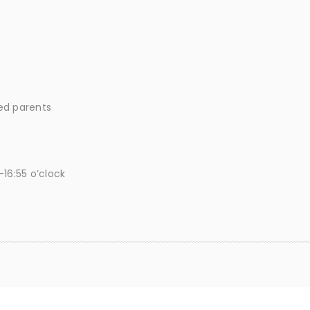
ted parents
16:55 o’clock