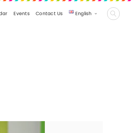
dar
Events
Contact Us
English