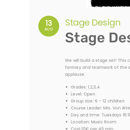
Stage Design
13
AUG
Stage De
We will build a stage set! This
fantasy and teamwork of the se
applause.
Grades: 1,2,3,4
Level: Open
Group size: 6 – 12 children
Course Leader: Mrs. Von Alt
Day and time: Tuesdays 16:1
Location: Music Room
Cost:10€ per 45 min.